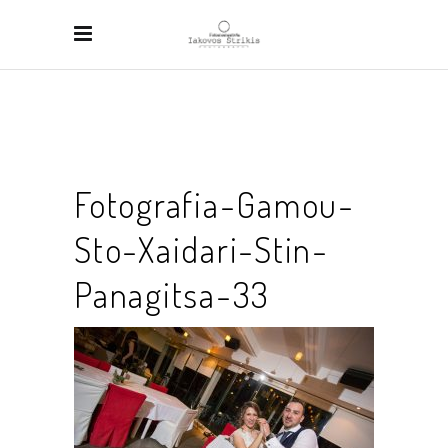
Fotografia-Gamou-
Sto-Xaidari-Stin-
Panagitsa-33