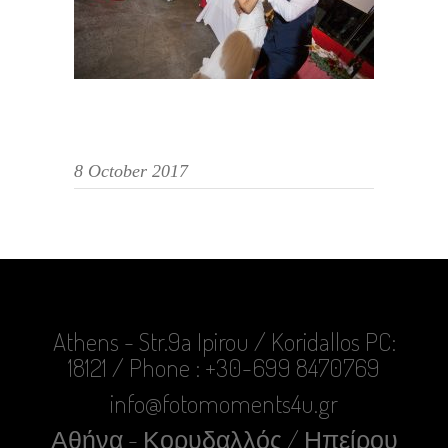
8 October 2017
Athens - Str.9a Ipirou / Koridallos PC:
18121 / Phone : +30-699 8470769
info@fotomoments4u.gr
Αθήνα - Κορυδαλλός / Ηπείρου