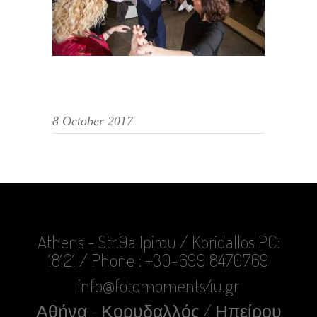
8 October 2017
Athens - Str.9a Ipirou / Koridallos PC:
18121 / Phone : +30-699 8470769
info@fotomoments4u.gr
Αθήνα - Κορυδαλλός / Ηπείρου