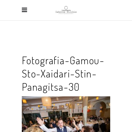
Fotografia-Gamou-
Sto-Xaidari-Stin-
Panagitsa-30