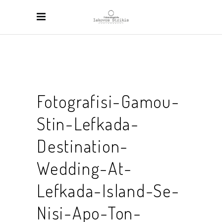
Fotografisi-Gamou-
Stin-Lefkada-
Destination-
Wedding-At-
Lefkada-Island-Se-
Nisi-Apo-Ton-