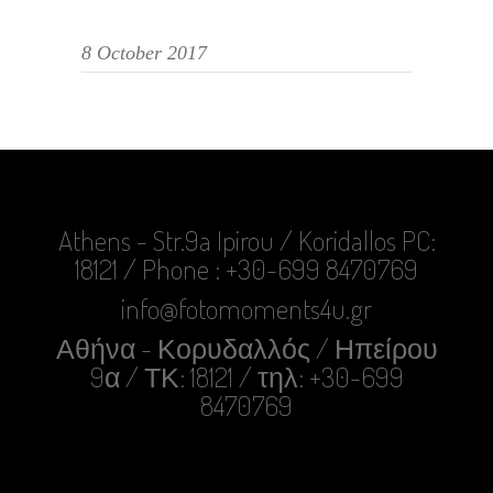
8 October 2017
Athens - Str.9a Ipirou / Koridallos PC:
18121 / Phone : +30-699 8470769
info@fotomoments4u.gr
Αθήνα - Κορυδαλλός / Ηπείρου
9α / ΤΚ: 18121 / τηλ: +30-699
8470769