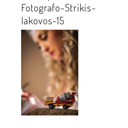
Fotografo-Strikis-
Iakovos-15