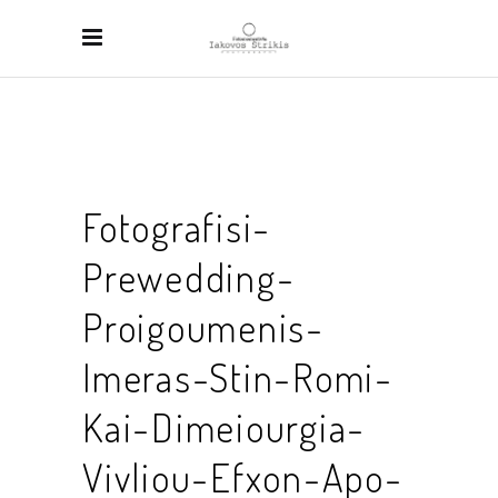
Fotografisi-
Prewedding-
Proigoumenis-
Imeras-Stin-Romi-
Kai-Dimeiourgia-
Vivliou-Efxon-Apo-