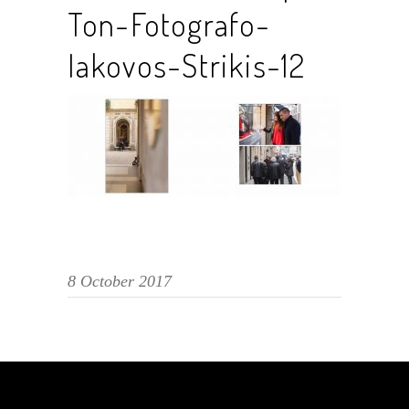
Ton-Fotografo-
Iakovos-Strikis-12
8 October 2017