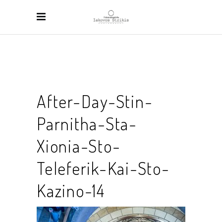
After-Day-Stin-
Parnitha-Sta-
Xionia-Sto-
Teleferik-Kai-Sto-
Kazino-14