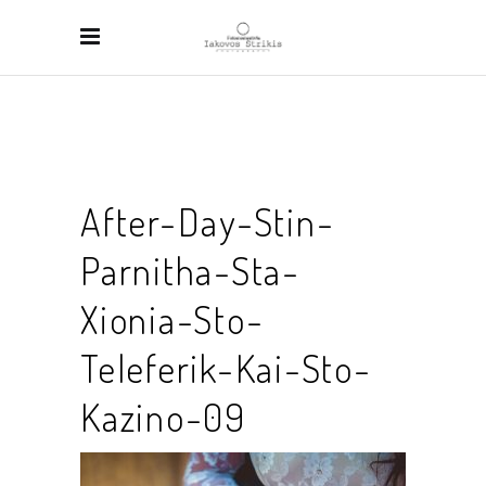
After-Day-Stin-
Parnitha-Sta-
Xionia-Sto-
Teleferik-Kai-Sto-
Kazino-09