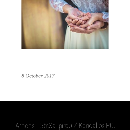
8 October 2017
Athens - Str.9a Ipirou / Koridallos PC: