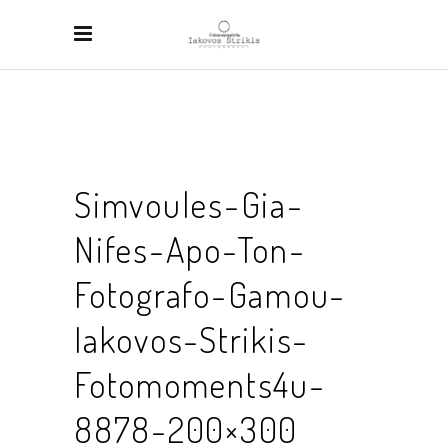
Simvoules-Gia-
Nifes-Apo-Ton-
Fotografo-Gamou-
Iakovos-Strikis-
Fotomoments4u-
8878-200×300