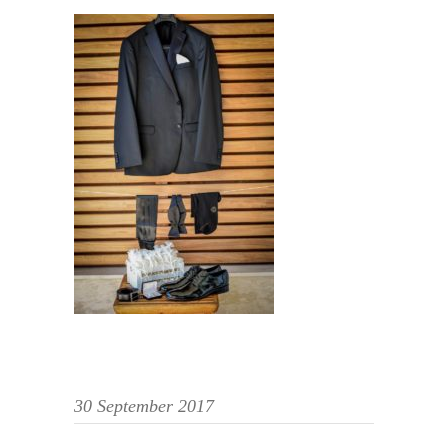
30 September 2017