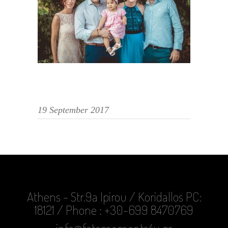
19 September 2017
Athens - Str.9a Ipirou / Koridallos PC:
18121 / Phone : +30-699 8470769