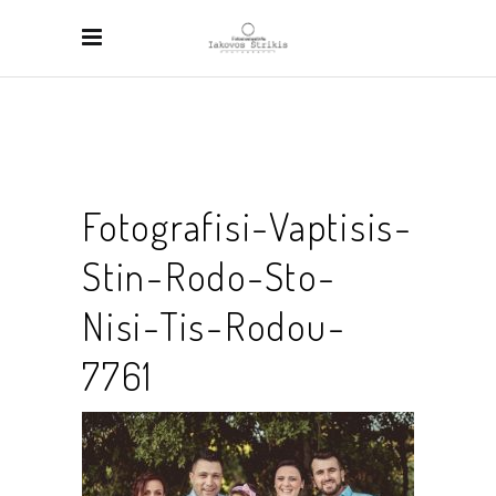
Fotografisi-Vaptisis-
Stin-Rodo-Sto-
Nisi-Tis-Rodou-
7761