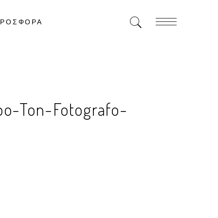
ΡΟΣΦΟΡΑ
po-Ton-Fotografo-