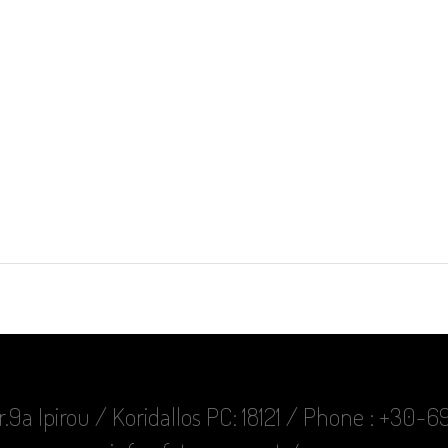
r.9a Ipirou / Koridallos PC: 18121 / Phone : +30