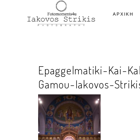
ΑΡΧΙΚΗ
Epaggelmatiki-Kai-Ka
Gamou-Iakovos-Strikis