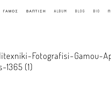
ΓΑΜΟΣ
ΒΑΠΤΙΣΗ
ALBUM
BLOG
BIO
Π
litexniki-Fotografisi-Gamou-A
-1365 (1)