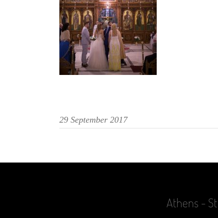
29 September 2017
Athens - St